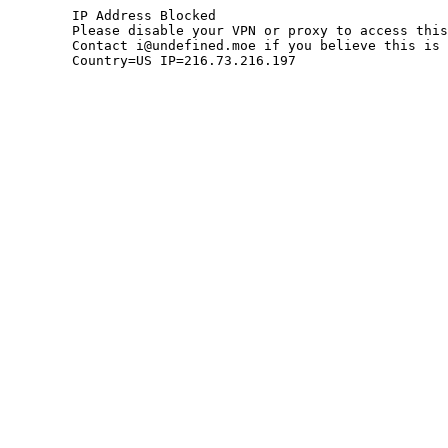
	IP Address Blocked

	Please disable your VPN or proxy to access this site.

	Contact i@undefined.moe if you believe this is an error.

	Country=US IP=216.73.216.197