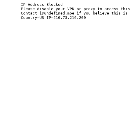
	IP Address Blocked

	Please disable your VPN or proxy to access this site.

	Contact i@undefined.moe if you believe this is an error.

	Country=US IP=216.73.216.200