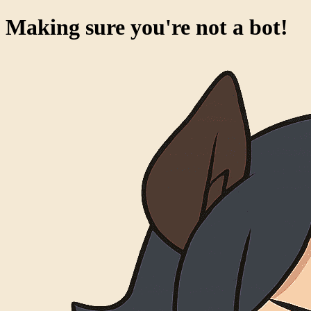
Making sure you're not a bot!