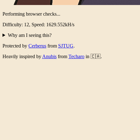
Performing browser checks...
Difficulty: 12, Speed: 1589.562kH/s
Why am I seeing this?
Protected by
Cerberus
from
SJTUG
.
Heavily inspired by
Anubis
from
Techaro
in 🇨🇦.