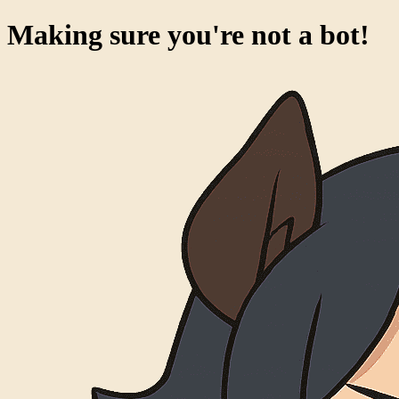
Making sure you're not a bot!