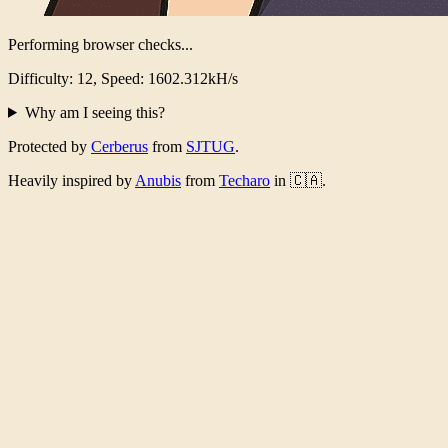
Performing browser checks...
Difficulty: 12, Speed: 1566.476kH/s
Why am I seeing this?
Protected by
Cerberus
from
SJTUG
.
Heavily inspired by
Anubis
from
Techaro
in 🇨🇦.