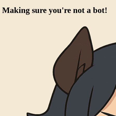
Making sure you're not a bot!