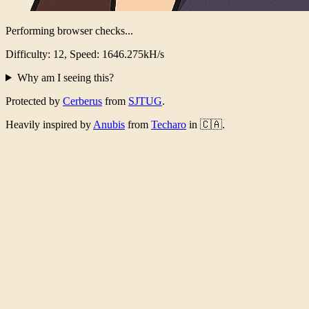
Performing browser checks...
Difficulty: 12, Speed: 1595.824kH/s
Why am I seeing this?
Protected by
Cerberus
from
SJTUG
.
Heavily inspired by
Anubis
from
Techaro
in 🇨🇦.