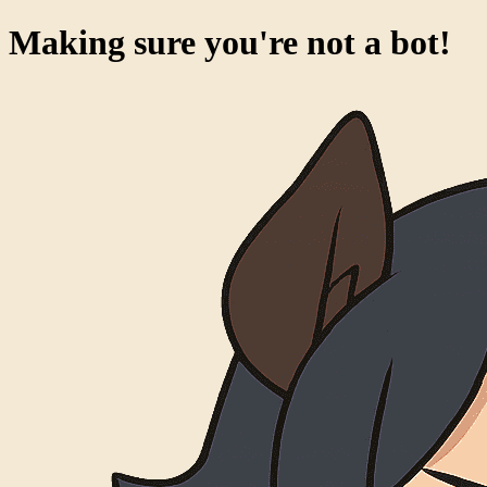
Making sure you're not a bot!