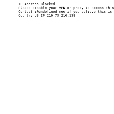
	IP Address Blocked

	Please disable your VPN or proxy to access this site.

	Contact i@undefined.moe if you believe this is an error.

	Country=US IP=216.73.216.138