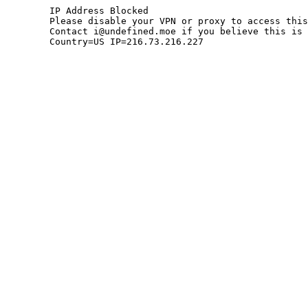
	IP Address Blocked

	Please disable your VPN or proxy to access this site.

	Contact i@undefined.moe if you believe this is an error.

	Country=US IP=216.73.216.227