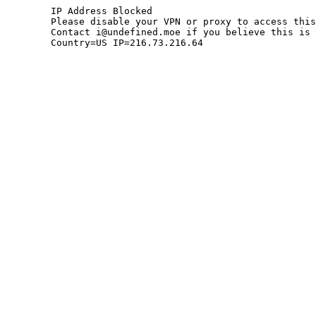
	IP Address Blocked

	Please disable your VPN or proxy to access this site.

	Contact i@undefined.moe if you believe this is an error.

	Country=US IP=216.73.216.64