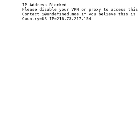
	IP Address Blocked

	Please disable your VPN or proxy to access this site.

	Contact i@undefined.moe if you believe this is an error.

	Country=US IP=216.73.217.154