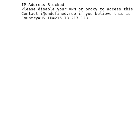
	IP Address Blocked

	Please disable your VPN or proxy to access this site.

	Contact i@undefined.moe if you believe this is an error.

	Country=US IP=216.73.217.123