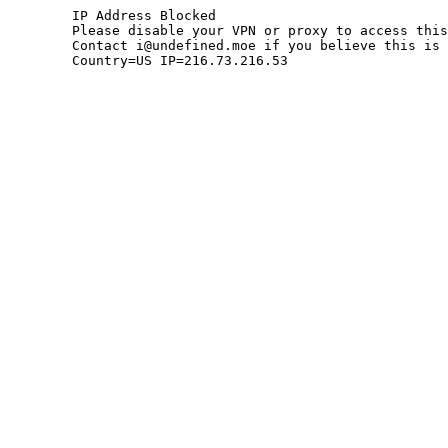
	IP Address Blocked

	Please disable your VPN or proxy to access this site.

	Contact i@undefined.moe if you believe this is an error.

	Country=US IP=216.73.216.53