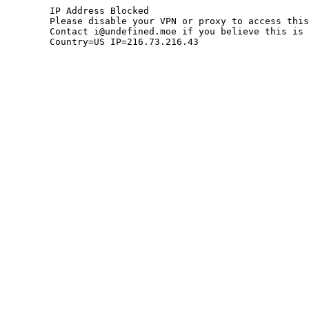
	IP Address Blocked

	Please disable your VPN or proxy to access this site.

	Contact i@undefined.moe if you believe this is an error.

	Country=US IP=216.73.216.43