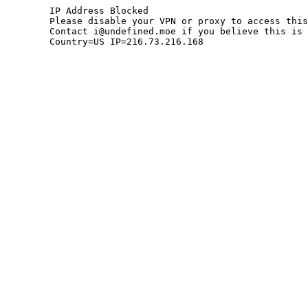
	IP Address Blocked

	Please disable your VPN or proxy to access this site.

	Contact i@undefined.moe if you believe this is an error.

	Country=US IP=216.73.216.168