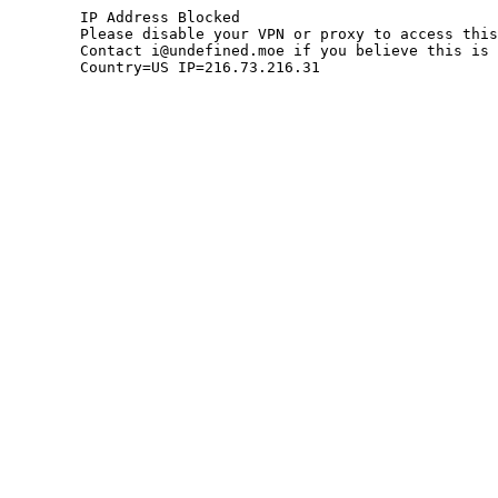
	IP Address Blocked

	Please disable your VPN or proxy to access this site.

	Contact i@undefined.moe if you believe this is an error.

	Country=US IP=216.73.216.31