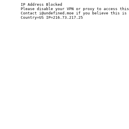
	IP Address Blocked

	Please disable your VPN or proxy to access this site.

	Contact i@undefined.moe if you believe this is an error.

	Country=US IP=216.73.217.25