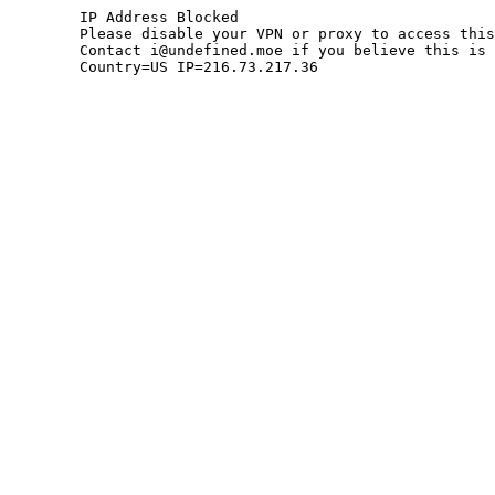
	IP Address Blocked

	Please disable your VPN or proxy to access this site.

	Contact i@undefined.moe if you believe this is an error.

	Country=US IP=216.73.217.36