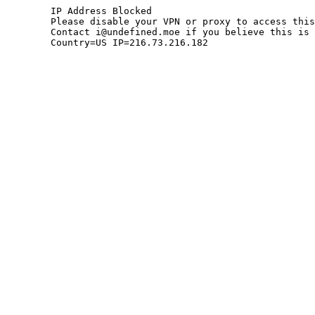
	IP Address Blocked

	Please disable your VPN or proxy to access this site.

	Contact i@undefined.moe if you believe this is an error.

	Country=US IP=216.73.216.182