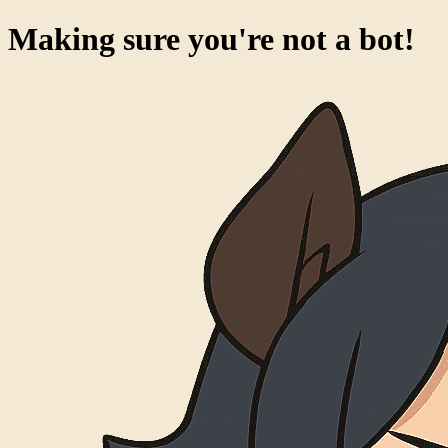
Making sure you're not a bot!