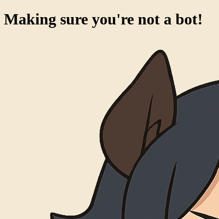
Making sure you're not a bot!