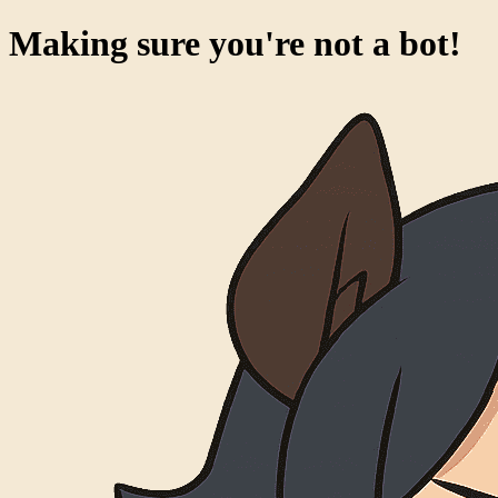
Making sure you're not a bot!