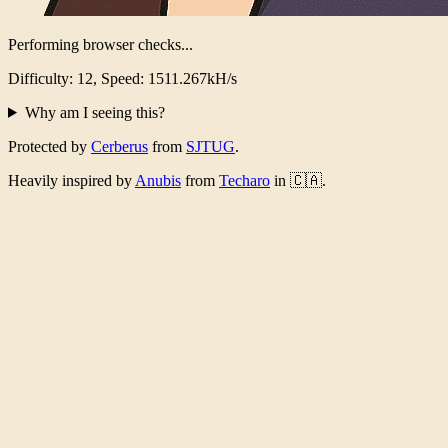
Performing browser checks...
Difficulty: 12, Speed: 1473.741kH/s
Why am I seeing this?
Protected by
Cerberus
from
SJTUG
.
Heavily inspired by
Anubis
from
Techaro
in 🇨🇦.