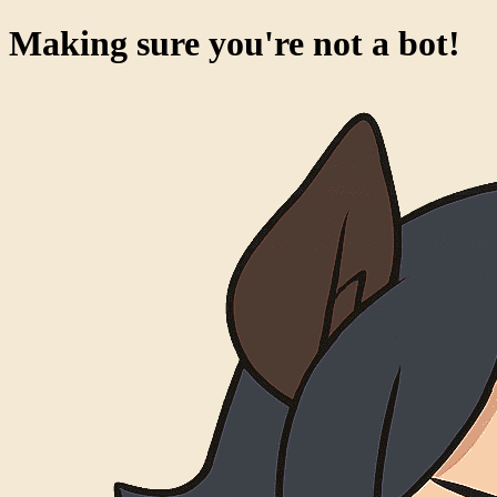
Making sure you're not a bot!