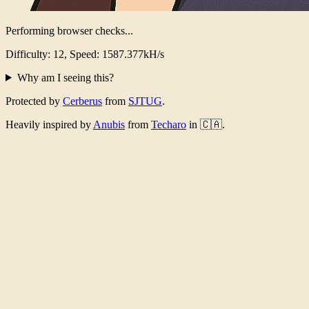
Performing browser checks...
Difficulty: 12, Speed: 1566.404kH/s
Why am I seeing this?
Protected by
Cerberus
from
SJTUG
.
Heavily inspired by
Anubis
from
Techaro
in 🇨🇦.