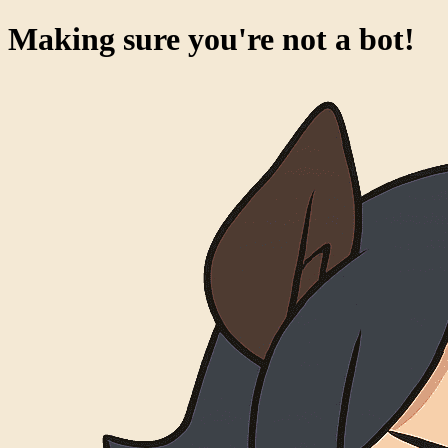
Making sure you're not a bot!