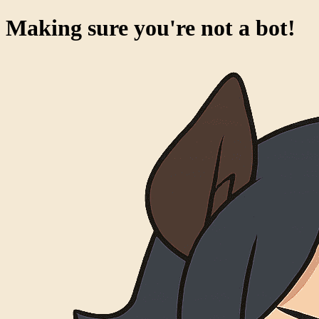
Making sure you're not a bot!