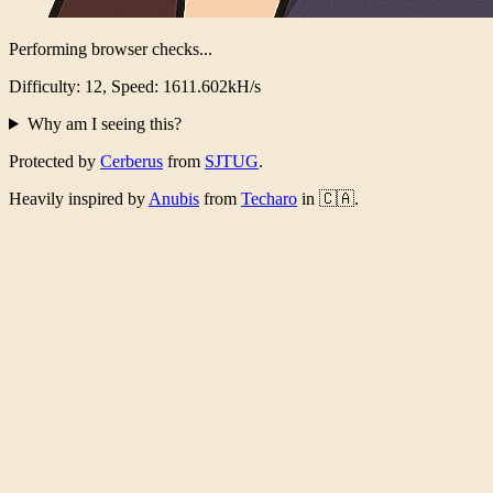
Performing browser checks...
Difficulty: 12, Speed: 1567.052kH/s
Why am I seeing this?
Protected by
Cerberus
from
SJTUG
.
Heavily inspired by
Anubis
from
Techaro
in 🇨🇦.