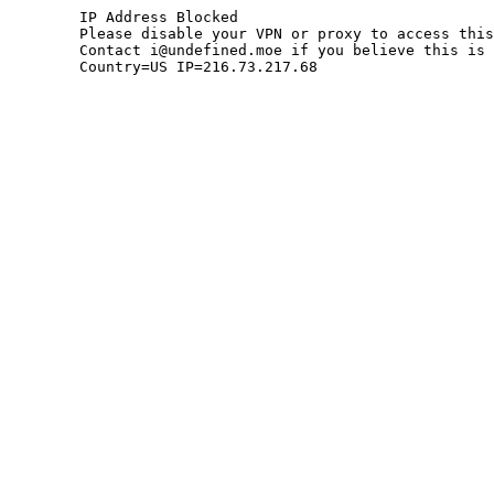
	IP Address Blocked

	Please disable your VPN or proxy to access this site.

	Contact i@undefined.moe if you believe this is an error.

	Country=US IP=216.73.217.68