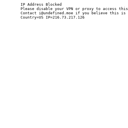
	IP Address Blocked

	Please disable your VPN or proxy to access this site.

	Contact i@undefined.moe if you believe this is an error.

	Country=US IP=216.73.217.126