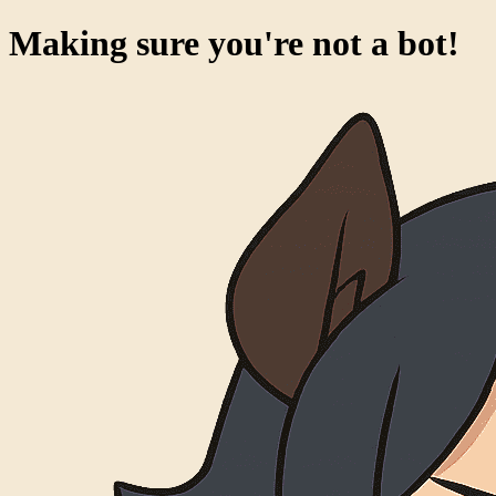
Success!