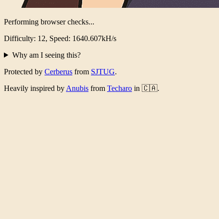
Verification Complete!
Took 5255ms, 4083789 iterations
Why am I seeing this?
Protected by
Cerberus
from
SJTUG
.
Heavily inspired by
Anubis
from
Techaro
in 🇨🇦.