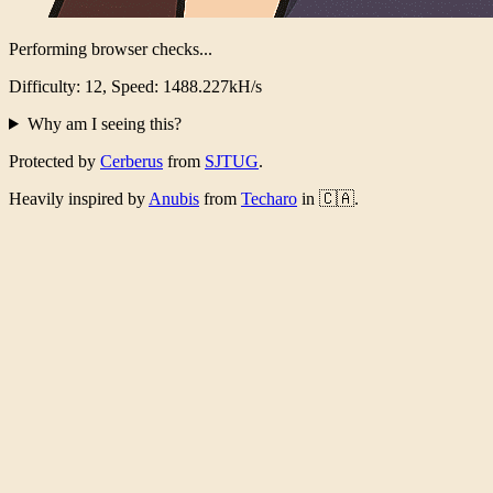
Performing browser checks...
Difficulty: 12, Speed: 1462.445kH/s
Why am I seeing this?
Protected by
Cerberus
from
SJTUG
.
Heavily inspired by
Anubis
from
Techaro
in 🇨🇦.