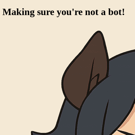
Making sure you're not a bot!