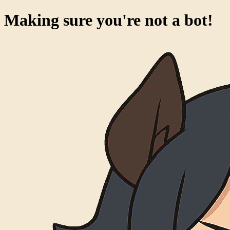
Success!