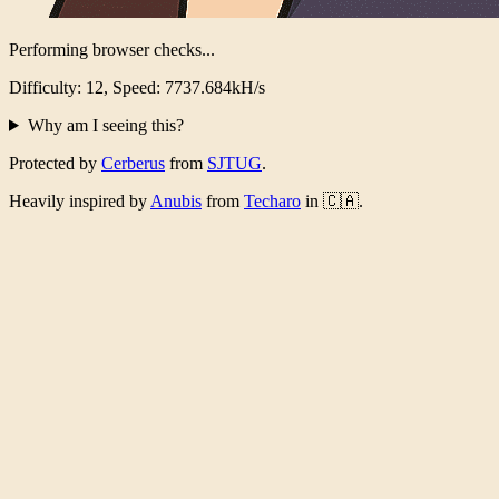
Verification Complete!
Took 5123ms, 4329032097 iterations
Why am I seeing this?
Protected by
Cerberus
from
SJTUG
.
Heavily inspired by
Anubis
from
Techaro
in 🇨🇦.