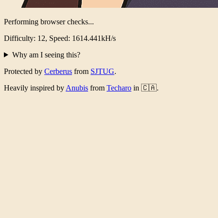
Performing browser checks...
Difficulty: 12, Speed: 1572.039kH/s
Why am I seeing this?
Protected by
Cerberus
from
SJTUG
.
Heavily inspired by
Anubis
from
Techaro
in 🇨🇦.