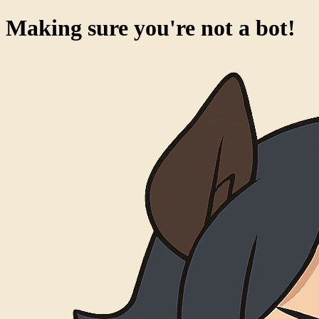
Making sure you're not a bot!