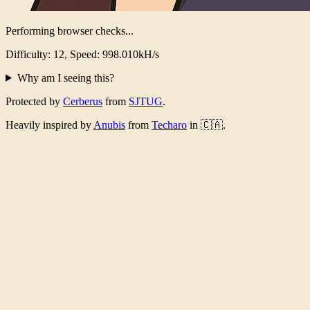
Performing browser checks...
Difficulty: 12, Speed: 982.813kH/s
Why am I seeing this?
Protected by
Cerberus
from
SJTUG
.
Heavily inspired by
Anubis
from
Techaro
in 🇨🇦.