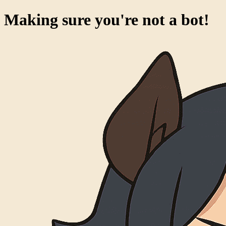
Making sure you're not a bot!