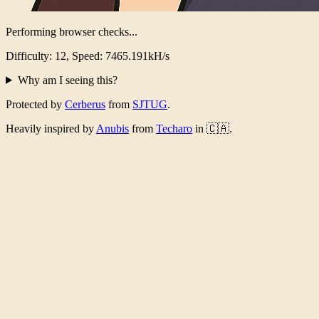
Performing browser checks...
Difficulty: 12, Speed: 7237.200kH/s
Why am I seeing this?
Protected by
Cerberus
from
SJTUG
.
Heavily inspired by
Anubis
from
Techaro
in 🇨🇦.