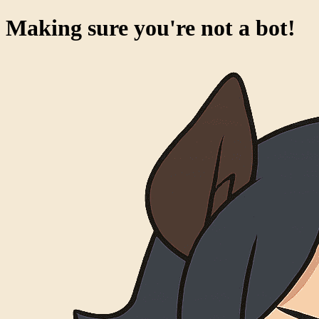
Making sure you're not a bot!