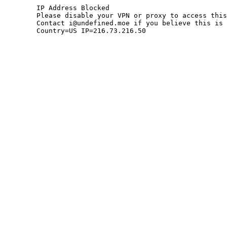
	IP Address Blocked

	Please disable your VPN or proxy to access this site.

	Contact i@undefined.moe if you believe this is an error.

	Country=US IP=216.73.216.50