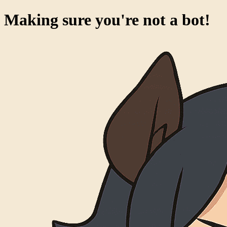
Making sure you're not a bot!