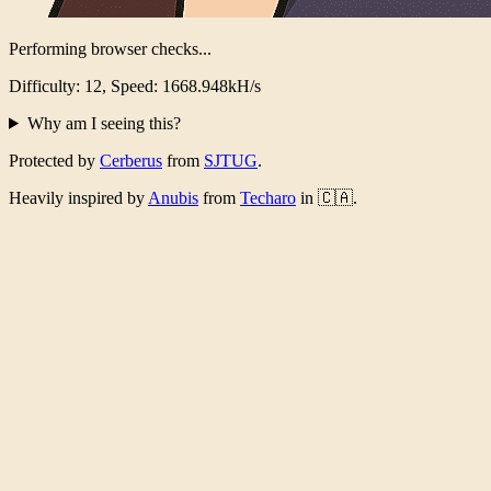
Performing browser checks...
Difficulty: 12, Speed: 1620.108kH/s
Why am I seeing this?
Protected by
Cerberus
from
SJTUG
.
Heavily inspired by
Anubis
from
Techaro
in 🇨🇦.