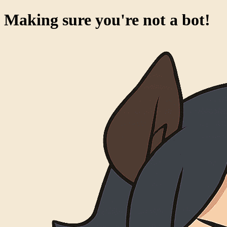
Making sure you're not a bot!