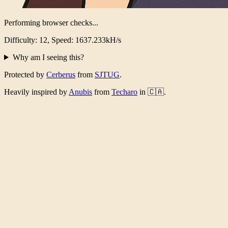
Performing browser checks...
Difficulty: 12, Speed: 1594.014kH/s
Why am I seeing this?
Protected by
Cerberus
from
SJTUG
.
Heavily inspired by
Anubis
from
Techaro
in 🇨🇦.