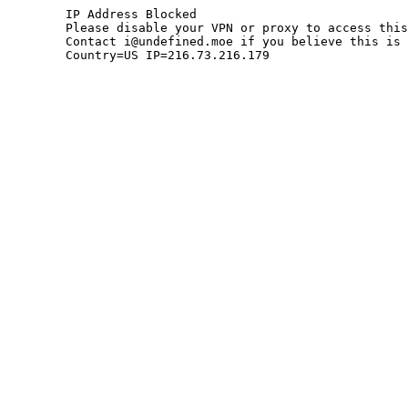
	IP Address Blocked

	Please disable your VPN or proxy to access this site.

	Contact i@undefined.moe if you believe this is an error.

	Country=US IP=216.73.216.179