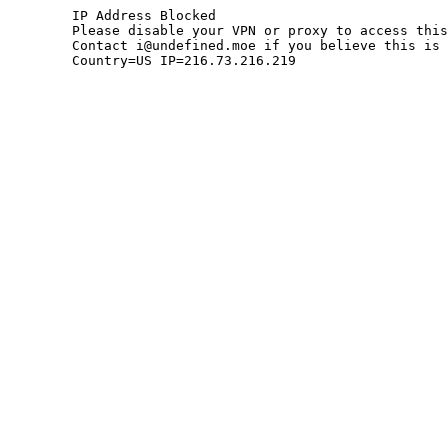
	IP Address Blocked

	Please disable your VPN or proxy to access this site.

	Contact i@undefined.moe if you believe this is an error.

	Country=US IP=216.73.216.219