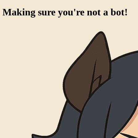
Making sure you're not a bot!