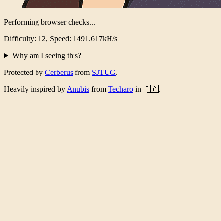
Performing browser checks...
Difficulty: 12, Speed: 1474.170kH/s
Why am I seeing this?
Protected by
Cerberus
from
SJTUG
.
Heavily inspired by
Anubis
from
Techaro
in 🇨🇦.