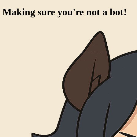
Making sure you're not a bot!