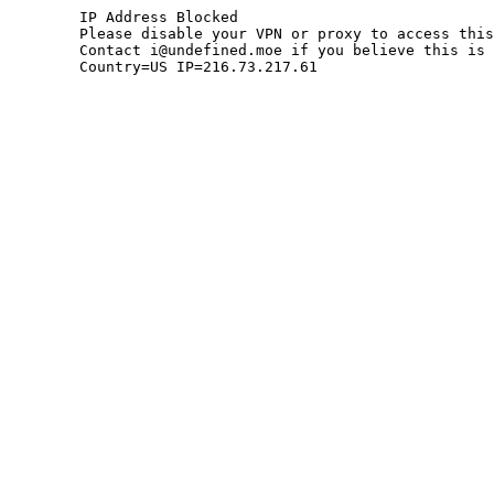
	IP Address Blocked

	Please disable your VPN or proxy to access this site.

	Contact i@undefined.moe if you believe this is an error.

	Country=US IP=216.73.217.61