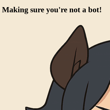
Making sure you're not a bot!