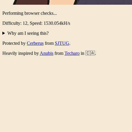
Performing browser checks...
Difficulty: 12, Speed: 1503.960kH/s
Why am I seeing this?
Protected by
Cerberus
from
SJTUG
.
Heavily inspired by
Anubis
from
Techaro
in 🇨🇦.