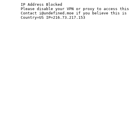
	IP Address Blocked

	Please disable your VPN or proxy to access this site.

	Contact i@undefined.moe if you believe this is an error.

	Country=US IP=216.73.217.153