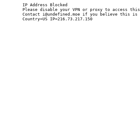
	IP Address Blocked

	Please disable your VPN or proxy to access this site.

	Contact i@undefined.moe if you believe this is an error.

	Country=US IP=216.73.217.150